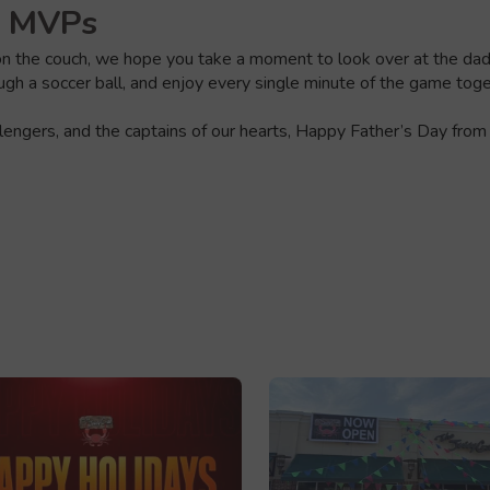
e MVPs
 the couch, we hope you take a moment to look over at the dad in
rough a soccer ball, and enjoy every single minute of the game toge
llengers, and the captains of our hearts, Happy Father’s Day from