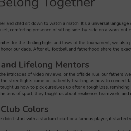
Belong Together
er and child sit down to watch a match. It’s a universal language
quiet, comforting presence of sitting side-by-side on a worn-out c
 unites for the thrilling highs and lows of the tournament, we also
 honor our dads. After all, football and fatherhood share the exa
 and Lifelong Mentors
e intricacies of video reviews, or the offside rule, our fathers 
l the streetlights came on, patiently teaching us how to connect l
taught us how to pick ourselves up after a tough loss, reminding 
the lens of sport, they taught us about resilience, teamwork, and i
 Club Colors
e didn't start with a stadium ticket or a famous player, it starte