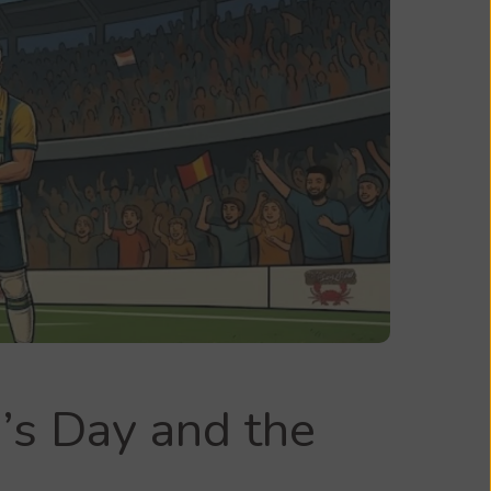
’s Day and the