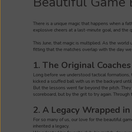
Beautiful Game 
There is a unique magic that happens when a fath
explosive cheers at a last-minute goal, and the 
This June, that magic is multiplied. As the world
fitting that the matches overlap with the day we
1. The Original Coaches
Long before we understood tactical formations, th
kicked a scuffed ball with us in the backyard unti
But the lessons went far beyond the pitch. They 
scoreboard, but by the grit to try again. Through 
2. A Legacy Wrapped in
For so many of us, our love for the beautiful gam
inherited a legacy.