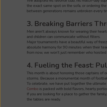
We adopted his favorite club, his match-day super
the exact same spot on the sofa, or ordering the
between generations remains unbroken every ti
3. Breaking Barriers T
Men aren't always known for wearing their hearts
and children can communicate without filters.
Major tournaments have a beautiful way of freezin
absolute harmony for 90 minutes when their team t
from now, we won’t just remember who hoisted t
4. Fueling the Feast: Pu
This month is about honoring those captains of ou
storms. Because a monumental month of football
To celebrate, we have put together the ultimate 
Combo
is packed with bold flavors, hearty port
If you are looking for a place to gather the famil
the tables are ready.