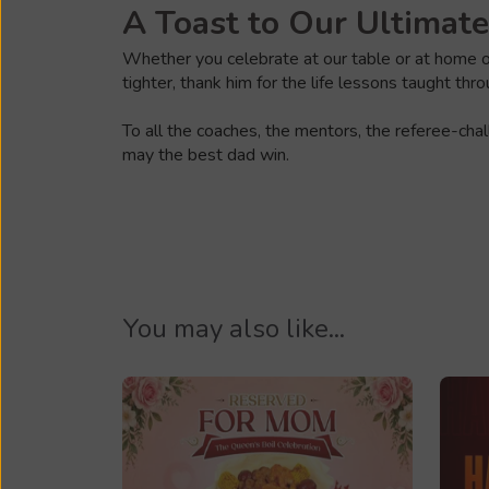
A Toast to Our Ultimat
Whether you celebrate at our table or at home on
tighter, thank him for the life lessons taught th
To all the coaches, the mentors, the referee-cha
may the best dad win.
You may also like...