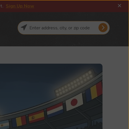
it.
Sign Up Now