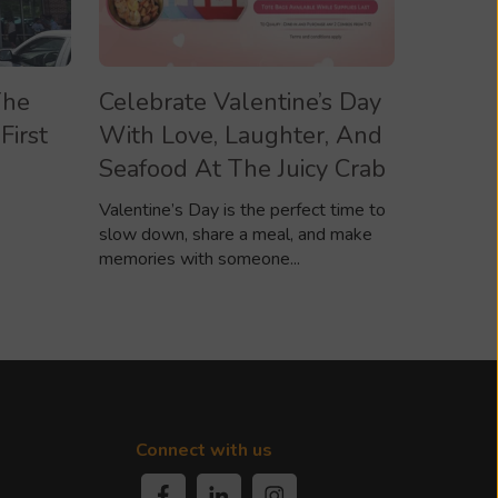
The
Celebrate Valentine’s Day
First
With Love, Laughter, And
Seafood At The Juicy Crab
Valentine’s Day is the perfect time to
slow down, share a meal, and make
memories with someone...
Connect with us