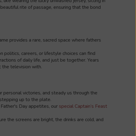
, like wearing the lucky unwashed jersey, sitting in
eautiful rite of passage, ensuring that the bond
game provides a rare, sacred space where fathers
olitics, careers, or lifestyle choices can find
tions of daily life, and just be together. Years
the television with.
ur personal victories, and steady us through the
tepping up to the plate.
t Father's Day appetites, our
special Captain’s Feast
ure the screens are bright, the drinks are cold, and