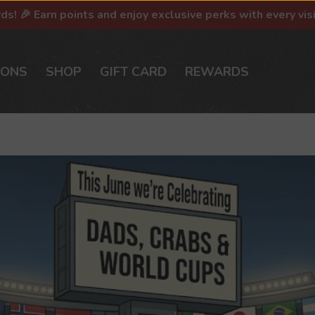
rds! 🎉 Earn points and enjoy exclusive perks with every vis
IONS
SHOP
GIFT CARD
REWARDS