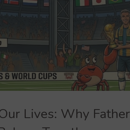
 Our Lives: Why Father