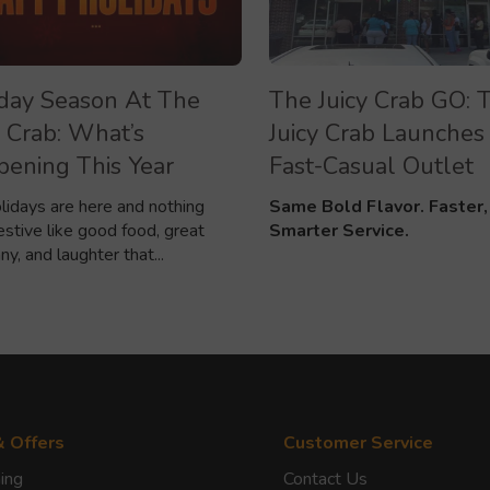
day Season At The
The Juicy Crab GO: 
y Crab: What’s
Juicy Crab Launches 
ening This Year
Fast-Casual Outlet
lidays are here and nothing
Same Bold Flavor. Faster,
estive like good food, great
Smarter Service.
y, and laughter that...
& Offers
Customer Service
ing
Contact Us