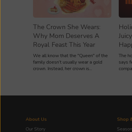
The Crown She Wears:
Holi
Why Mom Deserves A
Juic
Royal Feast This Year
Happ
We all know that the "Queen" of the
The ho
family doesn’t usually wear a gold
says f
crown. Instead, her crown is...
compan
About Us
Shop 
Our Story
Season