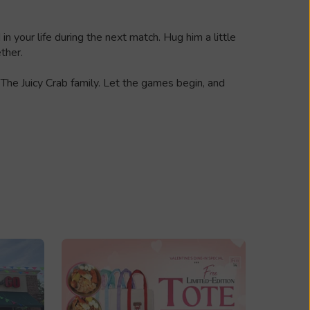
 your life during the next match. Hug him a little
ther.
 The Juicy Crab family. Let the games begin, and