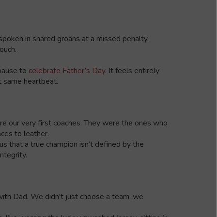
 spoken in shared groans at a missed penalty,
ouch.
 pause to
celebrate Father’s Day
. It feels entirely
ct same heartbeat.
were our very first coaches. They were the ones who
aces to leather.
us that a true champion isn’t defined by the
ntegrity.
d with Dad. We didn't just choose a team, we