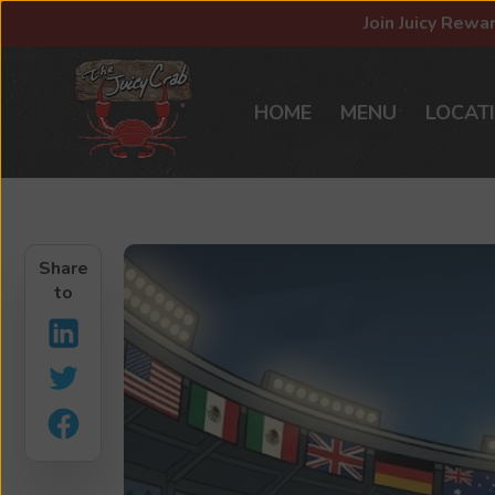
Join Juicy Rewa
HOME
MENU
LOCAT
Share
to