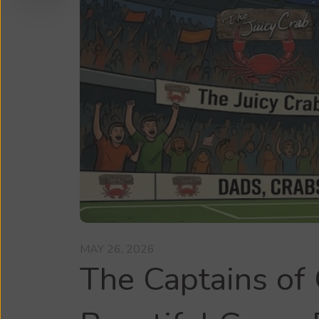
MAY 26, 2026
The Captains of