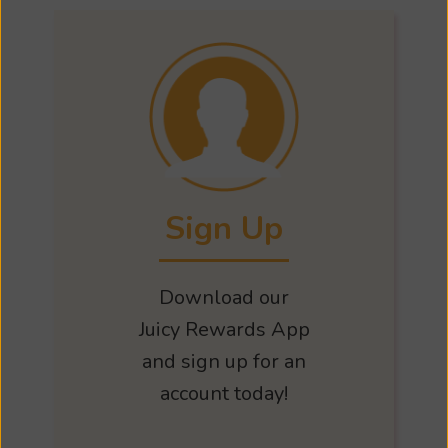
Sign Up
Download our
Juicy Rewards App
and sign up for an
account today!