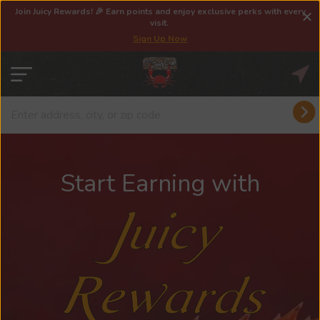
Join Juicy Rewards! 🎉 Earn points and enjoy exclusive perks with every
visit.
Sign Up Now
Start Earning with
Juicy
Rewards