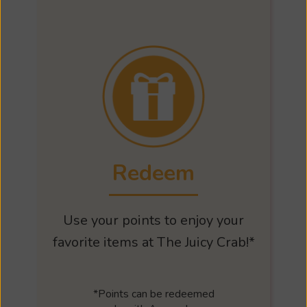
Redeem
Use your points to enjoy your
favorite items at The Juicy Crab!*
*Points can be redeemed