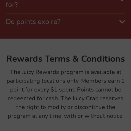
for?
Do points expire?
Rewards Terms & Conditions
The Juicy Rewards program is available at
participating locations only. Members earn 1
point for every $1 spent. Points cannot be
redeemed for cash. The Juicy Crab reserves
the right to modify or discontinue the
program at any time, with or without notice.