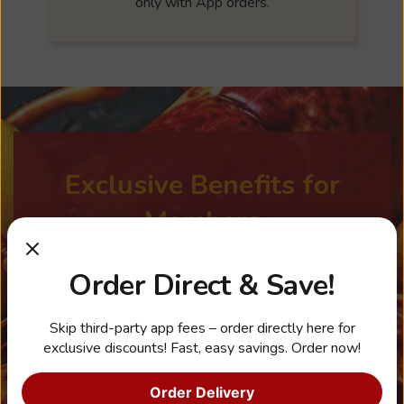
only with App orders.
Exclusive Benefits for
Members
Order Direct & Save!
Earn points with every order through the
App and redeem for rewards.
Skip third-party app fees – order directly here for
exclusive discounts! Fast, easy savings. Order now!
Get a Free side with a $20 purchase
when you sign up.
Order Delivery