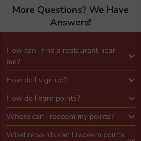
More Questions? We Have
Answers!
How can I find a restaurant near
me?
How do I sign up?
How do I earn points?
Where can I redeem my points?
What rewards can I redeem points