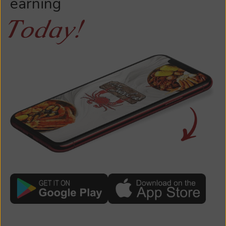
earning
Today!