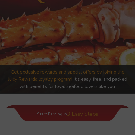
Get exclusive rewards and special offers by joining the
Juicy Rewards loyalty program!
It's easy, free, and packed
with benefits for loyal seafood lovers like you.
3 Easy Steps
Start Earning in