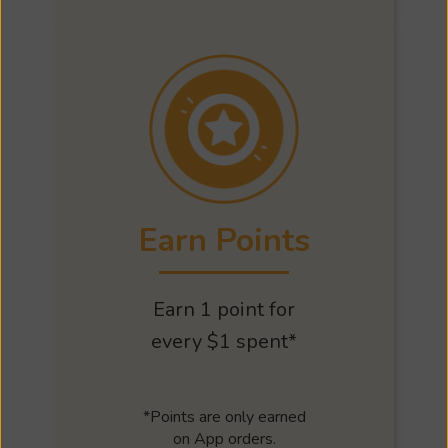
Earn Points
Earn 1 point for
every $1 spent*
*Points are only earned
on App orders.