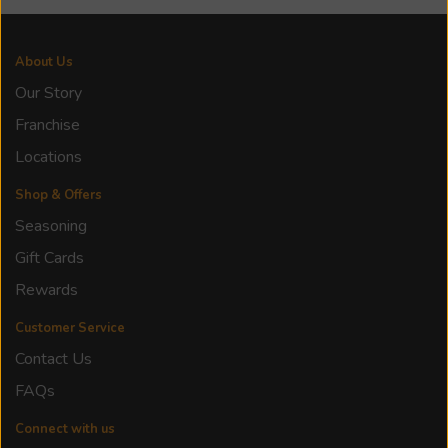
About Us
Our Story
Franchise
Locations
Shop & Offers
Seasoning
Gift Cards
Rewards
Customer Service
Contact Us
FAQs
Connect with us