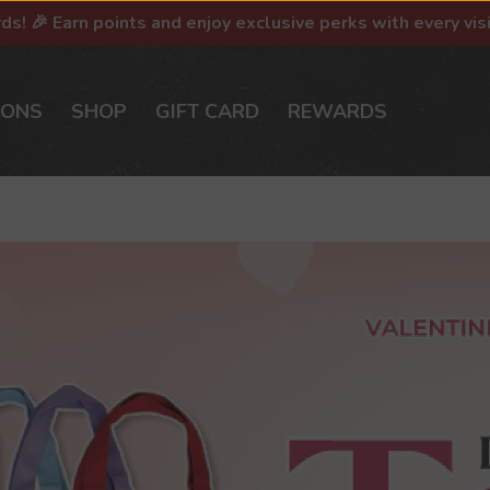
rds! 🎉 Earn points and enjoy exclusive perks with every vis
IONS
SHOP
GIFT CARD
REWARDS