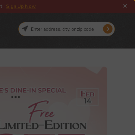
it.
Sign Up Now