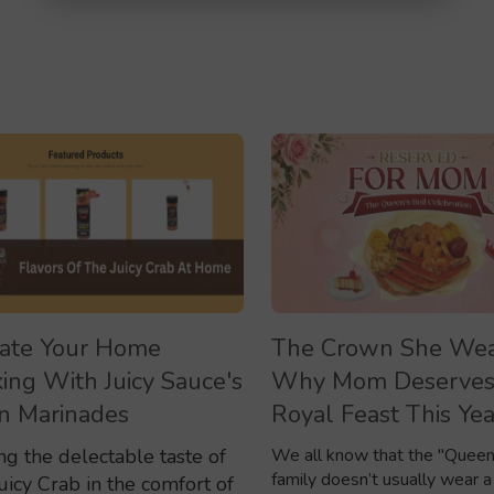
ate Your Home
The Crown She Wea
ing With Juicy Sauce's
Why Mom Deserves
n Marinades
Royal Feast This Yea
ng the delectable taste of
We all know that the "Queen
family doesn’t usually wear a
uicy Crab in the comfort of