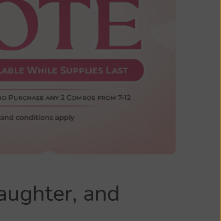
aughter, and