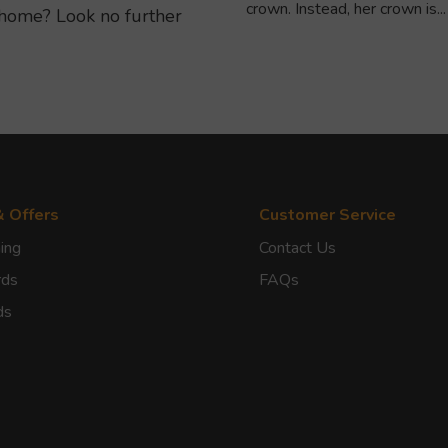
crown. Instead, her crown is...
home? Look no further
& Offers
Customer Service
ing
Contact Us
rds
FAQs
ds