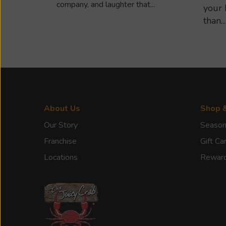
company, and laughter that...
your 
than...
About Us
Shop 
Our Story
Season
Franchise
Gift Ca
Locations
Rewar