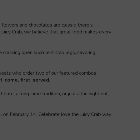
flowers and chocolates are classic, there’s
 Juicy Crab, we believe that great food makes every
 cracking open succulent crab legs, savoring
uests who order two of our featured combos
st-come, first-served
.
ate, a long-time tradition, or just a fun night out,
ial on February 14. Celebrate love the Juicy Crab way