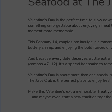
Seafood at The J
Valentine’s Day is the perfect time to slow dow
something unforgettable about enjoying a meal th
moment more memorable.
This February 14, couples can indulge in a roman
buttery shrimp, and enjoying the bold flavors of
And because every date deserves a little extra, 
(combos #7–12). It’s a special keepsake to rem
Valentine’s Day is about more than one special me
The Juicy Crab is the perfect place to enjoy fresh
Make this Valentine’s extra memorable!
Treat yo
—and maybe even start a new tradition together