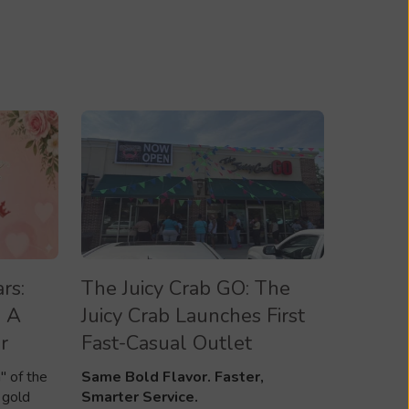
rs:
The Juicy Crab GO: The
 A
Juicy Crab Launches First
r
Fast-Casual Outlet
" of the
Same Bold Flavor. Faster,
 gold
Smarter Service.