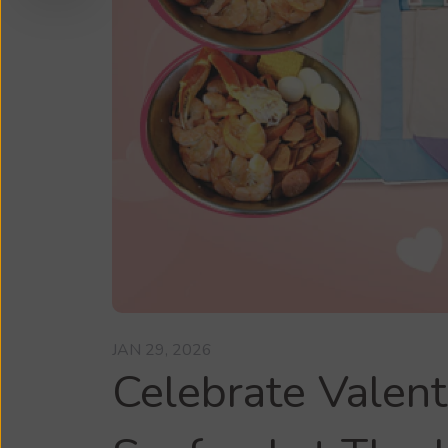
JAN 29, 2026
Celebrate Valent