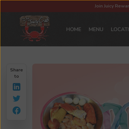
Join Juicy Rewa
HOME
MENU
LOCAT
Share
to