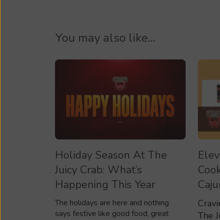
You may also like...
Holiday Season At The
Elev
Juicy Crab: What’s
Cook
Happening This Year
Caju
The holidays are here and nothing
Cravi
says festive like good food, great
The J