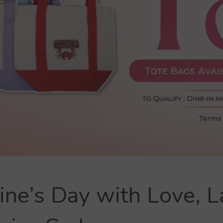
ine’s Day with Love, L