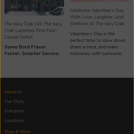
Celebrate Valentine’s Day
With Love, Laughter, And
Seafood At The Juicy Crab
The Juicy Crab GO: The Juicy
Crab Launches First Fast-
Valentine’s Day is the
Casual Outlet
perfect time to slow down,
share a meal, and make
Same Bold Flavor.
memories with someone...
Faster, Smarter Service.
About Us
Our Story
Franchise
Locations
Shop & Offers