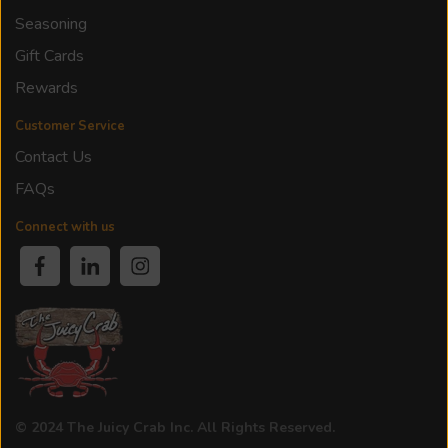
Seasoning
Gift Cards
Rewards
Customer Service
Contact Us
FAQs
Connect with us
© 2024 The Juicy Crab Inc. All Rights Reserved.