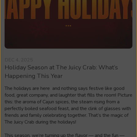
DEC 4, 2025
Holiday Season at The Juicy Crab: What’s
Happening This Year
The holidays are here and nothing says festive like good
food, great company, and laughter that fills the room! Picture
this: the aroma of Cajun spices, the steam rising from a
perfectly boiled seafood feast, and the clink of glasses with
friends and family celebrating together. That’s the magic of
The Juicy Crab during the holidays!
This season, we’re turning up the flavor — and the fun —