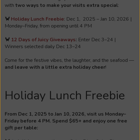
with
two ways to make your visits extra special
:
🦀
Holiday Lunch Freebie
: Dec 1, 2025 – Jan 10, 2026 |
Monday–Friday, from opening until 4 PM
🦀
12 Days of Juicy Giveaways
:
Enter Dec 3–24 |
Winners selected daily Dec 13–24
Come for the festive vibes, the laughter, and the seafood —
and leave with a little extra holiday cheer
!
Holiday Lunch Freebie
From Dec 1, 2025 to Jan 10, 2026, visit us Monday–
Friday before 4 PM. Spend $65+ and enjoy one free
gift per table: