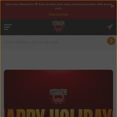
Join Juicy Rewards! 🎉 Earn points and enjoy exclusive perks with every
visit.
Sign Up Now