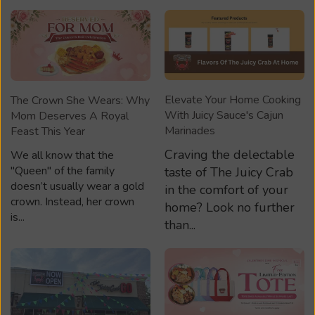
Elevate Your Home Cooking
The Crown She Wears: Why
With Juicy Sauce's Cajun
Mom Deserves A Royal
Marinades
Feast This Year
Craving the delectable
We all know that the
"Queen" of the family
taste of The Juicy Crab
doesn’t usually wear a gold
in the comfort of your
crown. Instead, her crown
home? Look no further
is...
than...