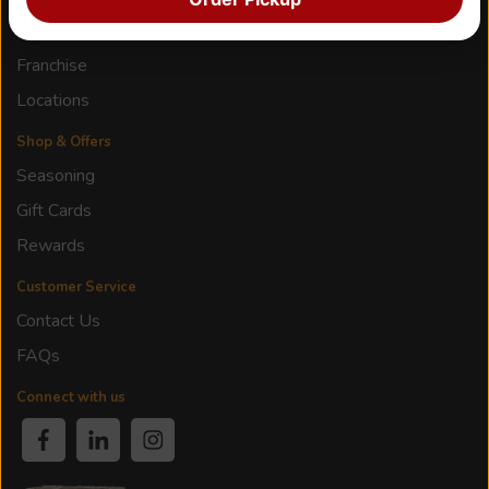
Our Story
Franchise
Locations
Shop & Offers
Seasoning
Gift Cards
Rewards
Customer Service
Contact Us
FAQs
Connect with us