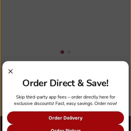
Business Hours
Order Direct & Save!
Skip third-party app fees – order directly here for
exclusive discounts! Fast, easy savings. Order now!
Order Delivery
About Us
Order Pickup