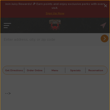
Join Juicy Rewards! 🎉 Earn points and enjoy exclusive perks with every
visit.
Sign Up Now
Get Directions
Order Online
Menu
Specials
Reservation
-->