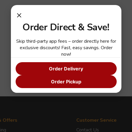
Order Direct & Save!
Skip third-party app fees – order directly here for
exclusive discounts! Fast, easy savings. Order
now!
Order Delivery
Order Pickup
& Offers
Customer Service
ing
Contact Us