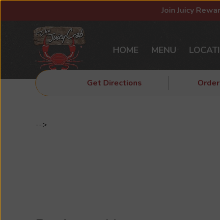
Join Juicy Rewa
HOME
MENU
LOCAT
Get Directions
Order
-->