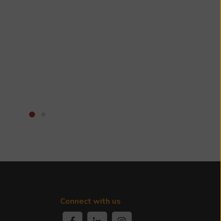
Connect with us