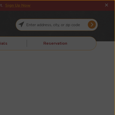
it.
Sign Up Now
ials
Reservation