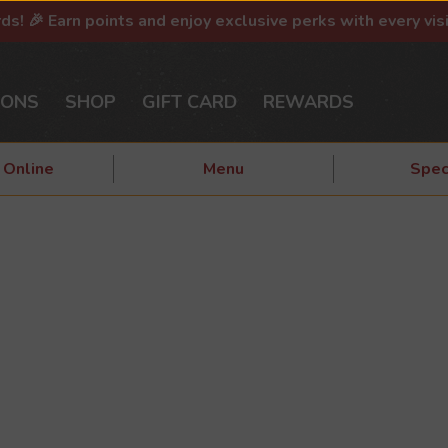
rds! 🎉 Earn points and enjoy exclusive perks with every vis
IONS
SHOP
GIFT CARD
REWARDS
 Online
Menu
Spec