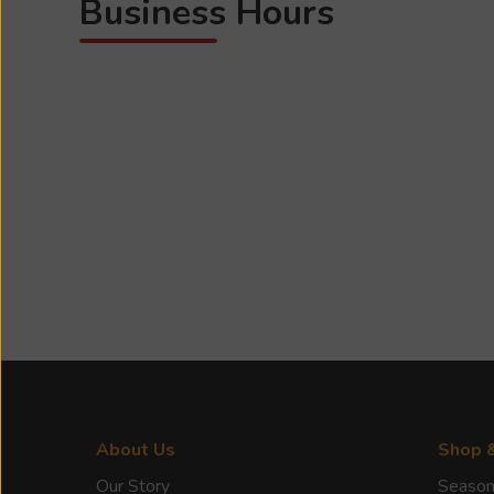
Business Hours
About Us
Shop 
Our Story
Season