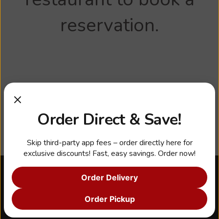
reservation.
Order Direct & Save!
Skip third-party app fees – order directly here for
exclusive discounts! Fast, easy savings. Order now!
Order Delivery
About Us
Our Story
Order Pickup
Franchise