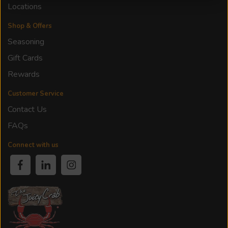
Locations
Shop & Offers
Seasoning
Gift Cards
Rewards
Customer Service
Contact Us
FAQs
Connect with us