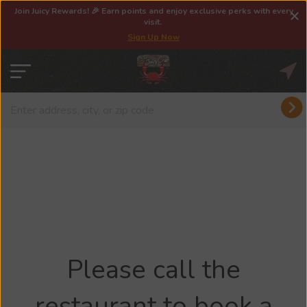
Join Juicy Rewards! 🎉 Earn points and enjoy exclusive perks with every
visit.
Sign Up Now
Please call the
restaurant to book a