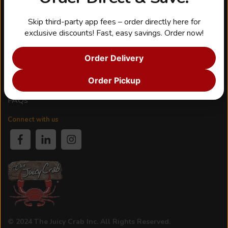
Shop & Offers
Seasoning
Skip third-party app fees – order directly here for
Gift Cards
exclusive discounts! Fast, easy savings. Order now!
Rewards
Order Delivery
Customer Service
Order Pickup
Contact Us
FAQs
Connect with us
© 2024 The Juicy Crab Inc. All Rights Reserved.