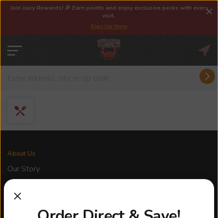
Join Juicy Rewards! 🎉 Earn points and enjoy exclusive perks with every
visit.
Sign Up Now
About Us
Our Story
Franchise
Locations
Order Direct & Save!