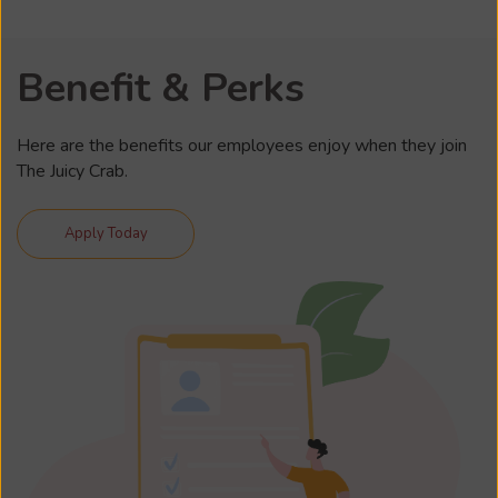
Benefit & Perks
Here are the benefits our employees enjoy when they join
The Juicy Crab.
Apply Today