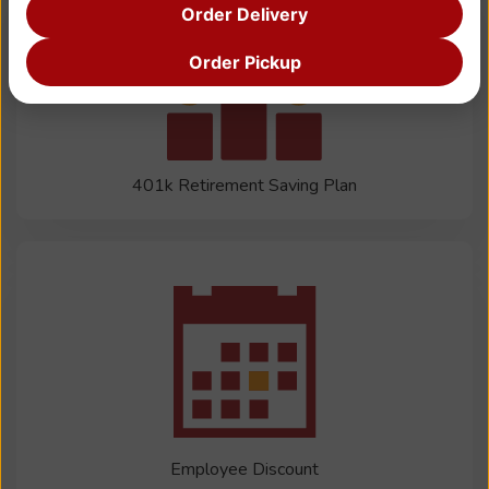
Order Delivery
Order Pickup
401k Retirement Saving Plan
Employee Discount