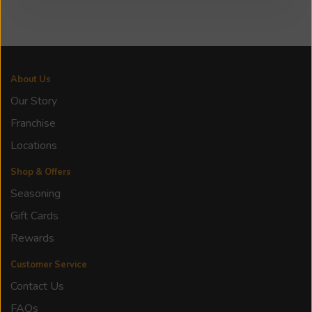
About Us
Our Story
Franchise
Locations
Shop & Offers
Seasoning
Gift Cards
Rewards
Customer Service
Contact Us
FAQs