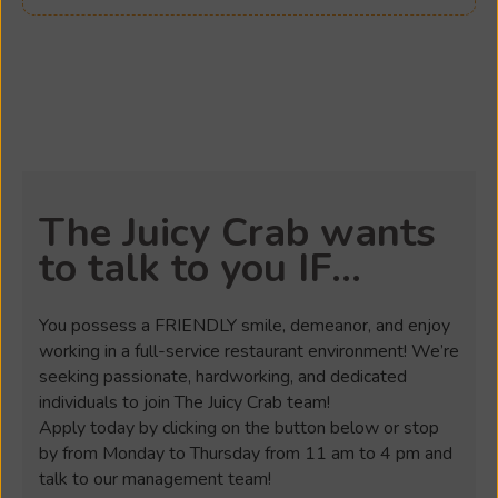
The Juicy Crab wants
to talk to you IF...
You possess a FRIENDLY smile, demeanor, and enjoy
working in a full-service restaurant environment! We’re
seeking passionate, hardworking, and dedicated
individuals to join The Juicy Crab team!
Apply today by clicking on the button below or stop
by from Monday to Thursday from 11 am to 4 pm and
talk to our management team!