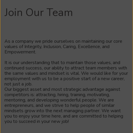
Join Our Team
As a company we pride ourselves on maintaining our core
values of Integrity, Inclusion, Caring, Excellence, and
Empowerment.
It is our understanding that to maintain those values, and
continued success, our ability to attract team members with
the same values and mindset is vital. We would like for your
employment with us to be a positive start of a new career,
not just a job.
Our biggest asset and most strategic advantage against
competitors is: attracting, hiring, training, motivating,
mentoring, and developing wonderful people. We are
entrepreneurs, and we strive to help people of similar
mindsets grow into the next managing partner. We want
you to enjoy your time here, and are committed to helping
you to succeed in your new job!