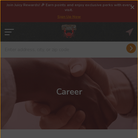
Join Juicy Rewards! 🎉 Earn points and enjoy exclusive perks with every
visit.
Sign Up Now
Career