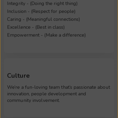
Integrity - (Doing the right thing)
Inclusion - (Respect for people)
Caring - (Meaningful connections)
Excellence - (Best in class)
Empowerment - (Make a difference)
Culture
We’re a fun-loving team that’s passionate about
innovation, people development and
community involvement.