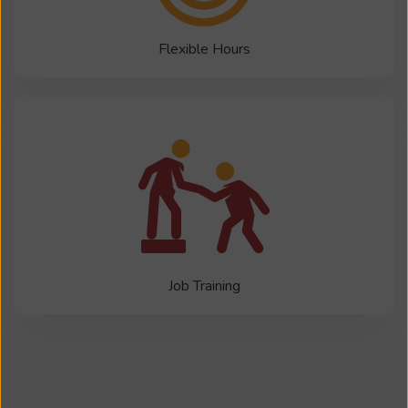
Flexible Hours
Job Training