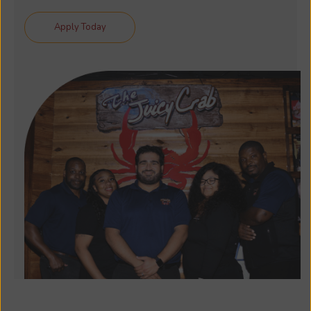
Apply Today