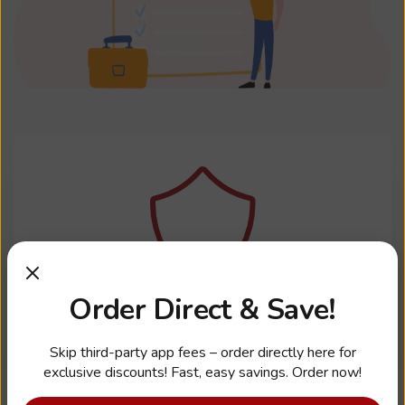
Order Direct & Save!
Health, Dental, Vision
Skip third-party app fees – order directly here for
exclusive discounts! Fast, easy savings. Order now!