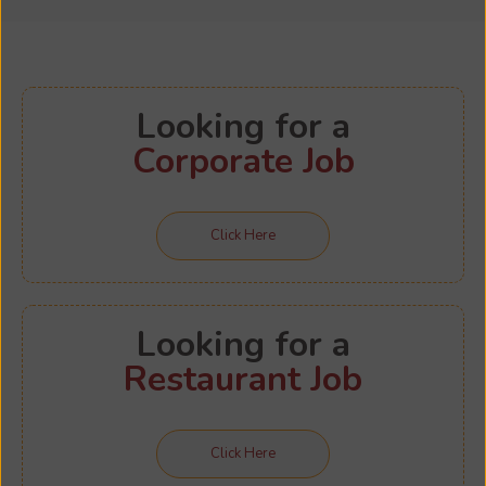
Looking for a
Corporate Job
Click Here
Looking for a
Restaurant Job
Click Here