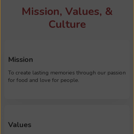
Mission, Values, &
Culture
Mission
To create lasting memories through our passion
for food and love for people.
Values